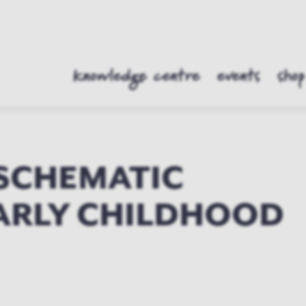
knowledge centre
events
shop
 SCHEMATIC
EARLY CHILDHOOD