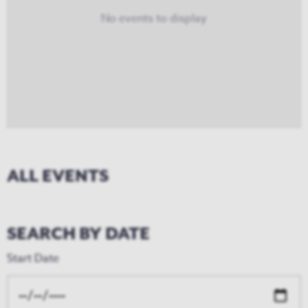
No events to display
ALL EVENTS
SEARCH BY DATE
Start Date