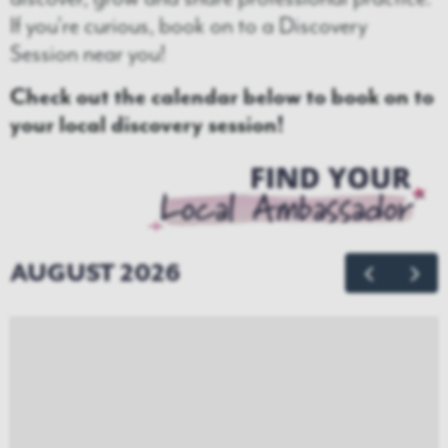
If you're curious, book on to a Discovery
Session near you!
Check out the calendar below to book on to
your local discovery session!
AUGUST 2026