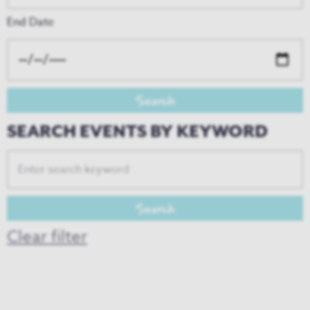
End Date
SEARCH EVENTS BY KEYWORD
Clear filter