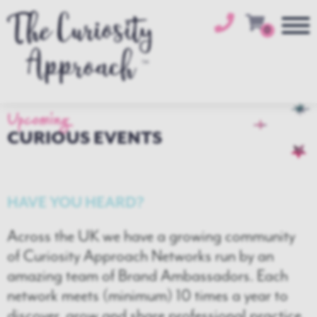
0
Upcoming
CURIOUS EVENTS
HAVE YOU HEARD?
Across the UK we have a growing community
of Curiosity Approach Networks run by an
amazing team of Brand Ambassadors. Each
network meets (minimum) 10 times a year to
discover, grow and share professional practice.