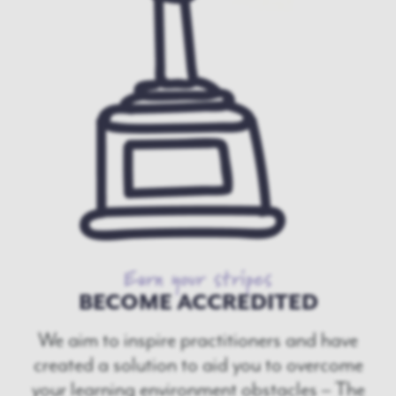
Earn your stripes
BECOME ACCREDITED
We aim to inspire practitioners and have
created a solution to aid you to overcome
your learning environment obstacles – The