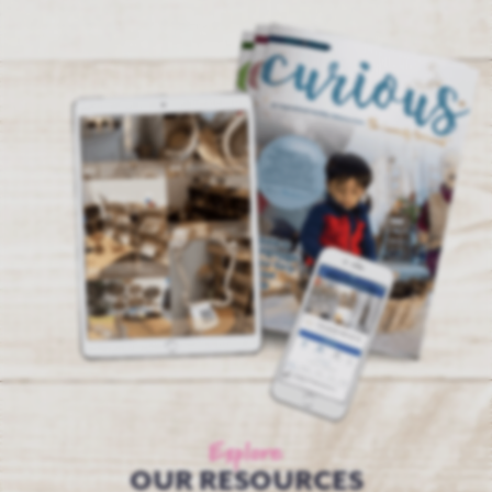
Explore
OUR RESOURCES