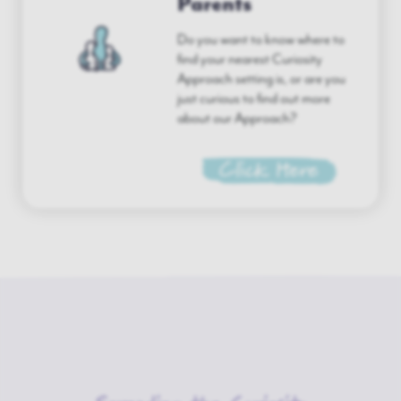
Parents
Do you want to know where to
find your nearest Curiosity
Approach setting is, or are you
just curious to find out more
about our Approach?
Click Here