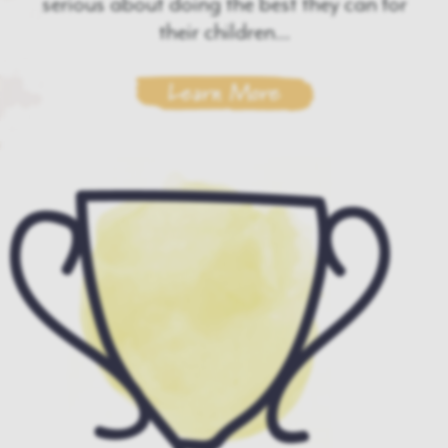
serious about doing the best they can for
their children...
Learn More