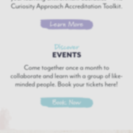
Curiosity Approach Accreditation Toolkit.
Learn More
Discover
EVENTS
Come together once a month to
collaborate and learn with a group of like-
minded people. Book your tickets here!
Book Now