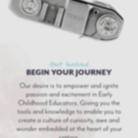
Get Involved
BEGIN YOUR JOURNEY
Our desire is to empower and ignite
passion and excitement in Early
Childhood Educators. Giving you the
tools and knowledge to enable you to
create a culture of curiosity, awe and
wonder embedded at the heart of your
setting.