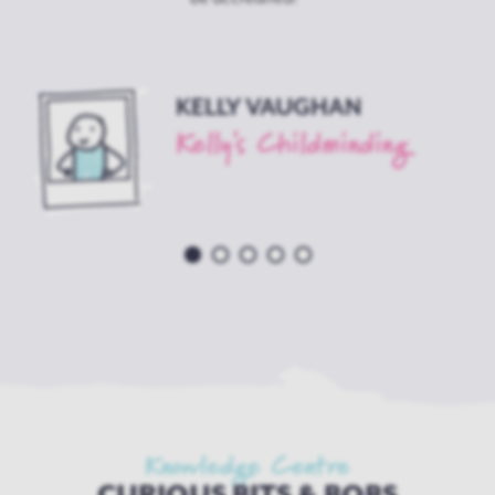
KELLY VAUGHAN
Kelly's Childminding
w
Knowledge Centre
CURIOUS BITS & BOBS