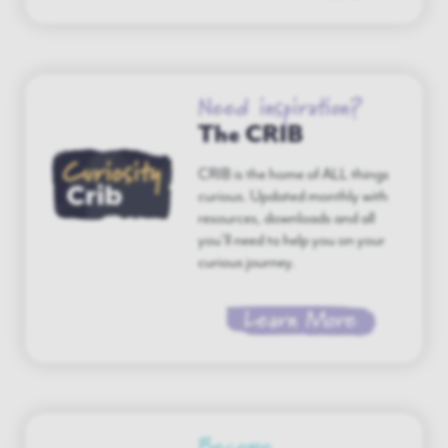
Need inspiration?
The CRIB
CRIB is the home of ALL things
curious. Updated monthly with
resources, downloads and all
you’ll need to help you on your
curious journey.
Learn More
Become