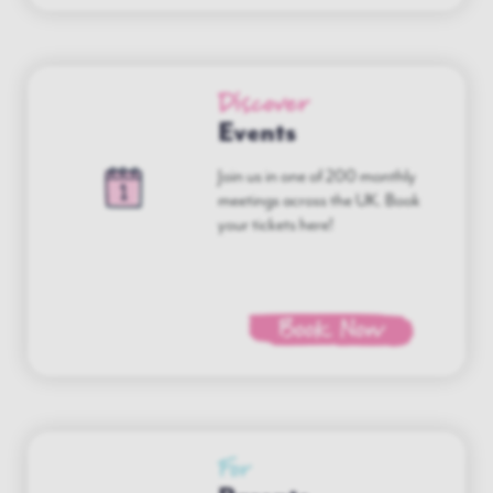
Discover
Events
Join us in one of 200 monthly
meetings across the UK. Book
your tickets here!
Book Now
For