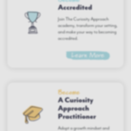
Accredited
Join The Curiosity Approach
academy, transform your setting,
and make your way to becoming
accredited.
Learn More
Become
A Curiosity
Approach
Practitioner
Adopt a growth mindset and