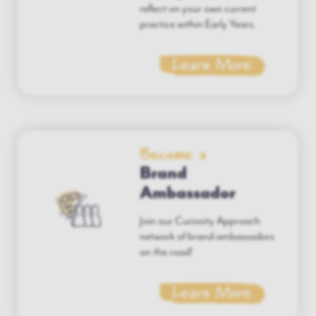
reflect on your own current
practice within Early Years.
Learn More
Become a
Brand
Ambassador
Join our Curiosity Approach
network of brand ambassadors
on the road!
Learn More