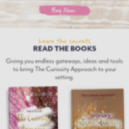
Buy Now
Learn the secrets
READ THE BOOKS
Giving you endless gateways, ideas and tools
to bring
The Curiosity Approach to your
setting.