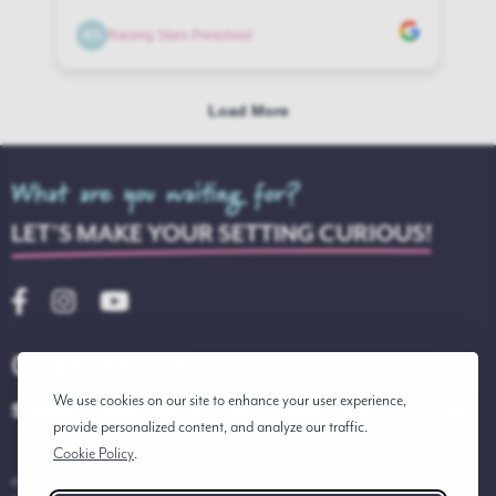
What are you waiting for?
LET'S MAKE YOUR SETTING CURIOUS!
01164 300 200
support@thecuriosityapproach.co.uk
We use cookies on our site to enhance your user experience,
provide personalized content, and analyze our traffic.
Cookie Policy
.
© 2026 THE CURIOSITY APPROACH LTD