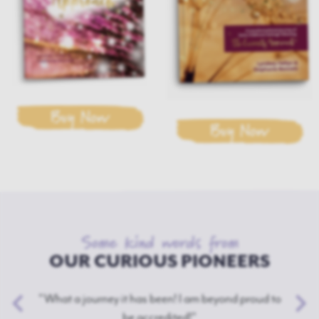
Buy Now
Buy Now
Some kind words from
OUR CURIOUS PIONEERS
"What a journey it has been! I am beyond proud to
be accredited!"