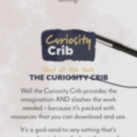
Get all the tools
THE CURIOSITY CRIB
Well the Curiosity Crib provides the
imagination AND slashes the work
needed – because it’s packed with
resources that you can download and use.
It’s a god-send to any setting that’s