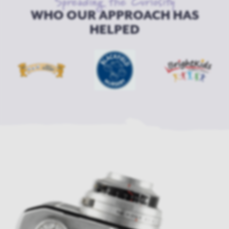
Spreading the Curiosity
WHO OUR APPROACH HAS
HELPED