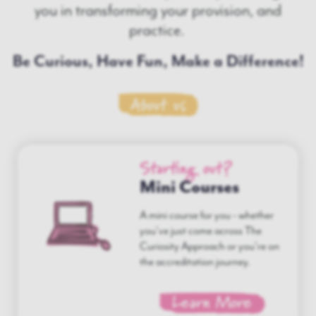
you in transforming your provision, and
practice.
Be Curious, Have Fun, Make a Difference!
About us
Starting out?
Mini Courses
A mini course for you - whether
you've just come across The
Curiosity Approach or you're on
the accreditation journey.
Learn More