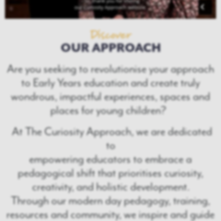
Discover
OUR APPROACH
Are you seeking to revolutionise your approach
to Early Years education and create truly
wondrous, impactful experiences, spaces and
places for young children?
At The Curiosity Approach, we are dedicated
to
empowering educators to embrace a
pedagogical shift that prioritises curiosity,
creativity, and holistic development.
Through our modern day pedagogy, training,
resources and community, we inspire and guide