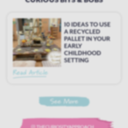
e
10 IDEAS TO USE
A RECYCLED
PALLET IN YOUR
EARLY
CHILDHOOD
SETTING
Read Article
See More
THECURIOSITYAPPROACH