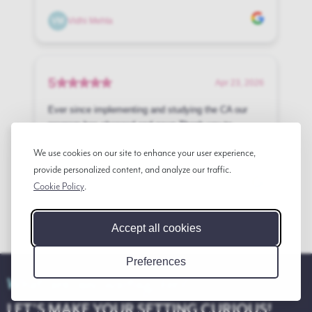
We use cookies on our site to enhance your user experience,
provide personalized content, and analyze our traffic.
Cookie Policy
.
Accept all cookies
Preferences
What are you waiting for?
LET'S MAKE YOUR SETTING CURIOUS!